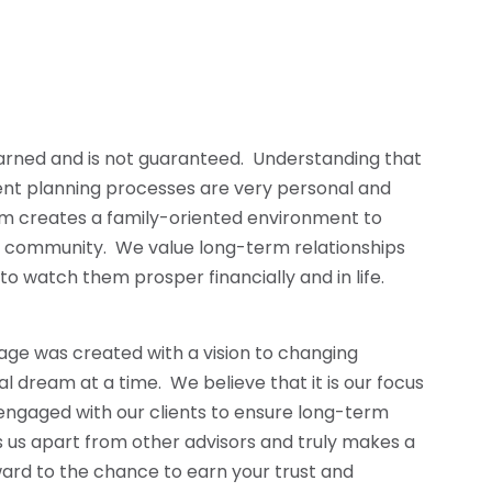
earned and is not guaranteed. Understanding that
ent planning processes are very personal and
am creates a family-oriented environment to
t community. We value long-term relationships
 to watch them prosper financially and in life.
age was created with a vision to changing
ial dream at a time. We believe that it is our focus
engaged with our clients to ensure long-term
ts us apart from other advisors and truly makes a
ard to the chance to earn your trust and