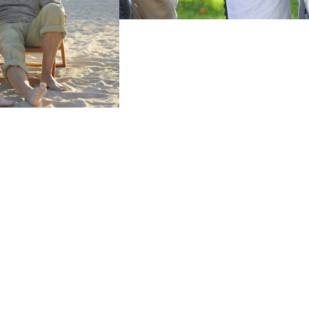
Find Out More