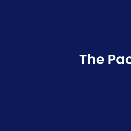
The Pac