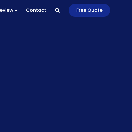
Review
Contact
Free Quote