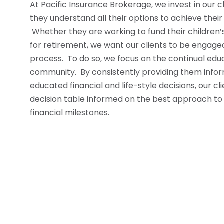
At Pacific Insurance Brokerage, we invest in our c
they understand all their options to achieve their
Whether they are working to fund their children’
for retirement, we want our clients to be engage
process. To do so, we focus on the continual educ
community. By consistently providing them info
educated financial and life-style decisions, our c
decision table informed on the best approach to a
financial milestones.