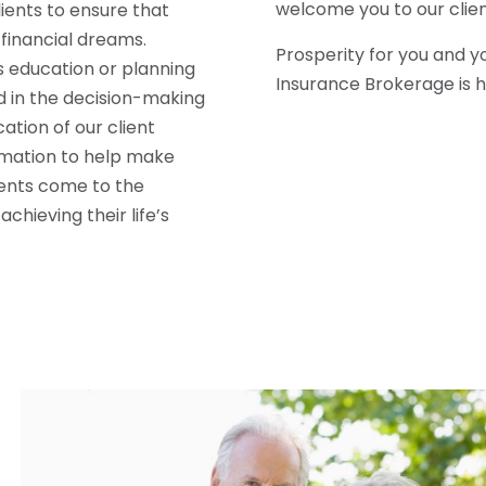
welcome you to our clien
lients to ensure that
 financial dreams.
Prosperity for you and y
s education or planning
Insurance Brokerage is h
d in the decision-making
ation of our client
rmation to help make
lients come to the
chieving their life’s