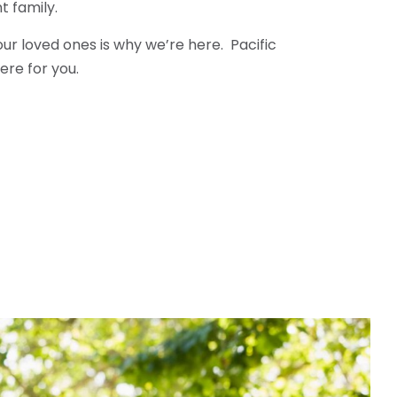
t family.
our loved ones is why we’re here. Pacific
ere for you.