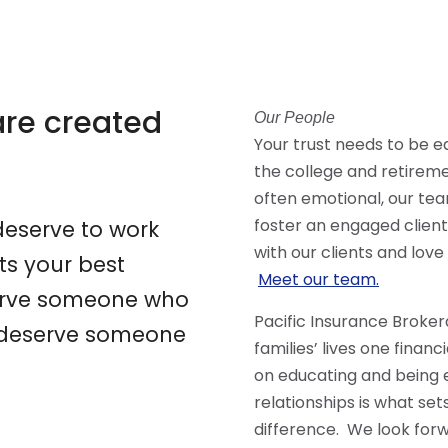
 are created
Our People
Your trust needs to be 
the college and retirem
often emotional, our te
foster an engaged clien
eserve to work
with our clients and love
s your best
Meet our team.
eserve someone who
Pacific Insurance Broker
ou deserve someone
families’ lives one financ
on educating and being 
relationships is what se
difference. We look forw