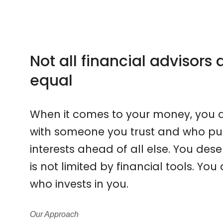
Not all financial advisors
equal
When it comes to your money, you d
with someone you trust and who put
interests ahead of all else. You d
is not limited by financial tools. Y
who invests in you.
Our Approach