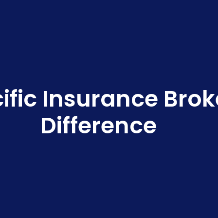
ific Insurance Bro
Difference