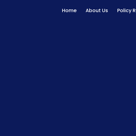
Home
About Us
Policy 