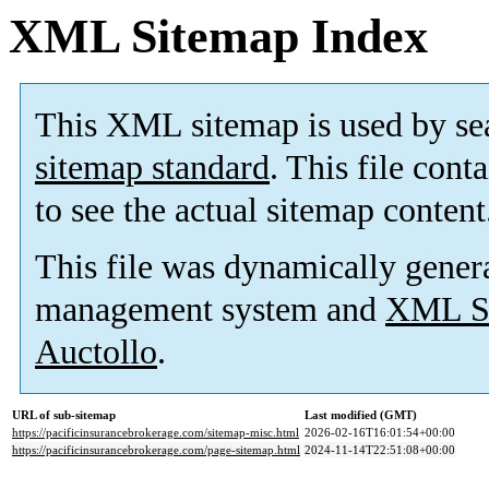
XML Sitemap Index
This XML sitemap is used by se
sitemap standard
. This file cont
to see the actual sitemap content
This file was dynamically gener
management system and
XML Si
Auctollo
.
URL of sub-sitemap
Last modified (GMT)
https://pacificinsurancebrokerage.com/sitemap-misc.html
2026-02-16T16:01:54+00:00
https://pacificinsurancebrokerage.com/page-sitemap.html
2024-11-14T22:51:08+00:00