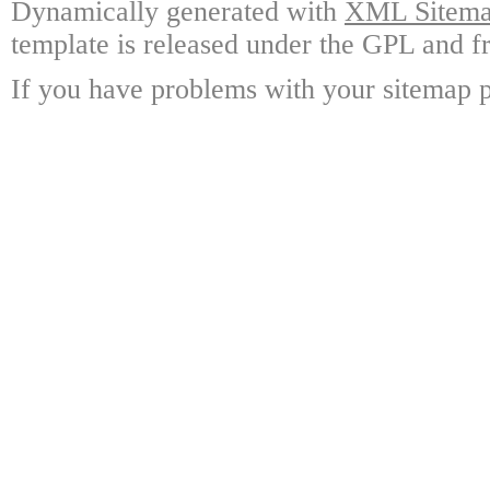
Dynamically generated with
XML Sitemap
template is released under the GPL and fr
If you have problems with your sitemap p